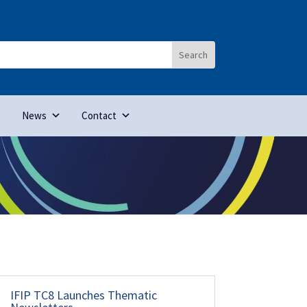
News
Contact
IFIP TC8 Launches Thematic