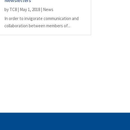
Newsletters
by
TC8
|
May 1, 2018
|
News
In order to invigorate communication and
collaboration between members of...