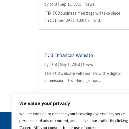
by
tc-8
|
Sep 15, 2025
|
News
IFIP TC8 business meetings will take place
on October 29 at 10:00 CET and...
TC8 Enhances Website
by
TC8
|
May 1, 2018
|
News
The TC8 website will soon allow the digital
submission of working groups...
We value your privacy
We use cookies to enhance your browsing experience, serve
personalized ads or content, and analyze our traffic. By clicking
Copyright © | IFIP | All rights reserved |
Disclaimer |
Priv
"Accept All", you consent to our use of cookies.