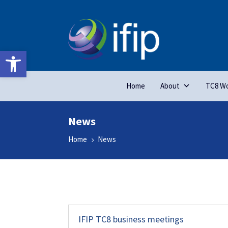
Open toolbar
Home
About
TC8 Wo
News
Home
News
5
IFIP TC8 business meetings