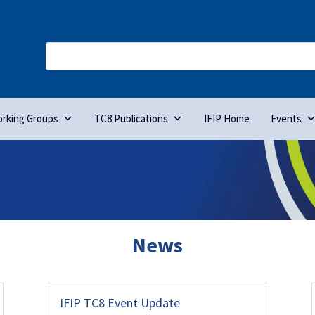
rking Groups
TC8 Publications
IFIP Home
Events
News
IFIP TC8 Event Update