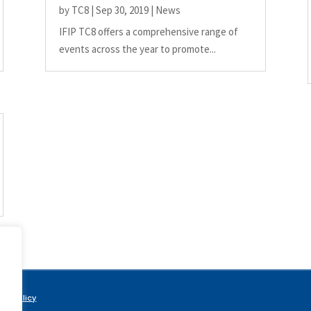
by
TC8
|
Sep 30, 2019
|
News
IFIP TC8 offers a comprehensive range of
events across the year to promote...
acy Policy